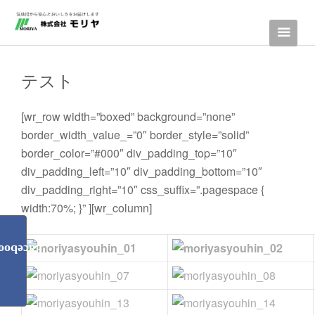
テスト
[wr_row width=”boxed” background=”none”
border_width_value_=”0″ border_style=”solid”
border_color=”#000″ div_padding_top=”10″
div_padding_left=”10″ div_padding_bottom=”10″
div_padding_right=”10″ css_suffix=”.pagespace {
width:70%; }” ][wr_column]
acebook