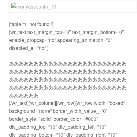
[table “1” not found /]
[wr_text text_margin_top=”0″ text_margin_bottom=”0″
enable_dropcap=”no” appearing_animation=”0″
disabled_el=”no” ]
ああああああああああああああああああああああああ
ああああああああああああああああああああああああ
ああああああああああああああああああああああああ
ああああああああああああああああああああああああ
ああああああ
[/wr_text][/wr_column][/wr_row][wr_row width=”boxed”
background=”none” border_width_value_=”0″
border_style=”solid” border_color=”#000″
div_padding_top=”10″ div_padding_left=”10″
div_padding_bottom=”10″ div_padding_right=”10″