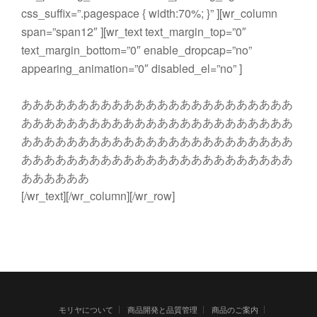
css_suffix=”.pagespace { width:70%; }” ][wr_column
span=”span12″ ][wr_text text_margin_top=”0″
text_margin_bottom=”0″ enable_dropcap=”no”
appearing_animation=”0″ disabled_el=”no” ]
ああああああああああああああああああああああああ
ああああああああああああああああああああああああ
ああああああああああああああああああああああああ
ああああああああああああああああああああああああ
ああああああ
[/wr_text][/wr_column][/wr_row]
モリヤについて
商品開発と品質管理
商品のご案内